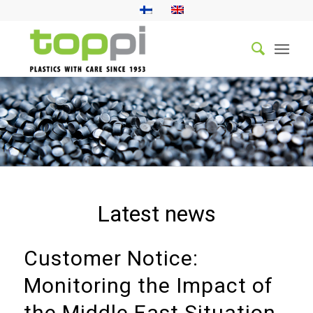
Latest news
Customer Notice:
Monitoring the Impact of
the Middle East Situation