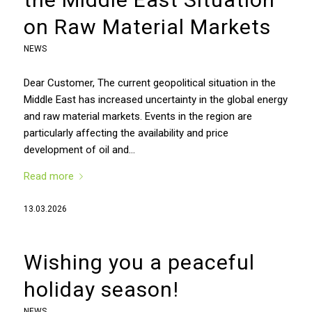
on Raw Material Markets
NEWS
Dear Customer, The current geopolitical situation in the
Middle East has increased uncertainty in the global energy
and raw material markets. Events in the region are
particularly affecting the availability and price
development of oil and…
Read more
13.03.2026
Wishing you a peaceful
holiday season!
NEWS