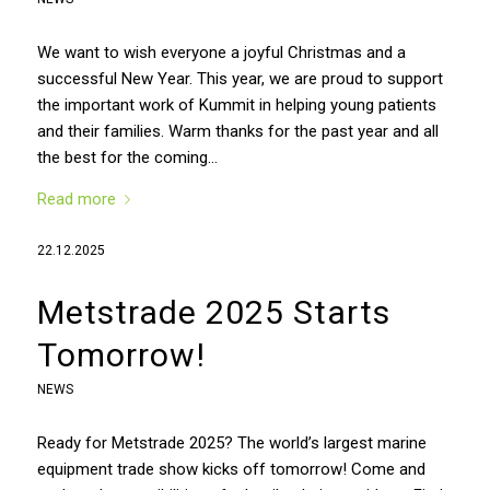
We want to wish everyone a joyful Christmas and a
successful New Year. This year, we are proud to support
the important work of Kummit in helping young patients
and their families. Warm thanks for the past year and all
the best for the coming…
Read more
22.12.2025
Metstrade 2025 Starts
Tomorrow!
NEWS
Ready for Metstrade 2025? The world’s largest marine
equipment trade show kicks off tomorrow! Come and