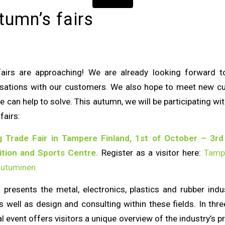
tumn’s fairs
fairs are approaching! We are already looking forward 
ersations with our customers. We also hope to meet new 
 can help to solve. This autumn, we will be participating w
fairs:
 Trade Fair in Tampere Finland, 1st of October – 3rd
tion and Sports Centre.
Register as a visitor here:
Tamp
autuminen
 presents the metal, electronics, plastics and rubber indust
s well as design and consulting within these fields. In thre
al event offers visitors a unique overview of the industry’s 