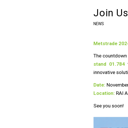
Join Us
NEWS
Metstrade 2024
The countdown i
stand 01.784
t
innovative solut
Date:
November
Location:
RAI A
See you soon!