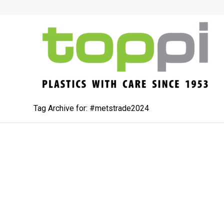
Tag Archive for: #metstrade2024