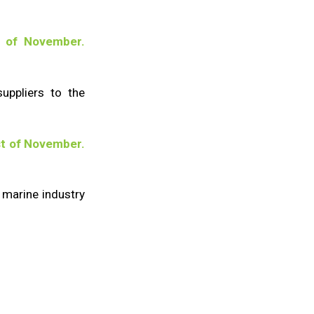
 of November.
suppliers to the
t of November.
 marine industry