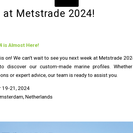
 at Metstrade 2024!
 is Almost Here!
s on! We can’t wait to see you next week at Metstrade 2024.
o discover our custom-made marine profiles. Whether 
ions or expert advice, our team is ready to assist you.
 19-21, 2024
msterdam, Netherlands