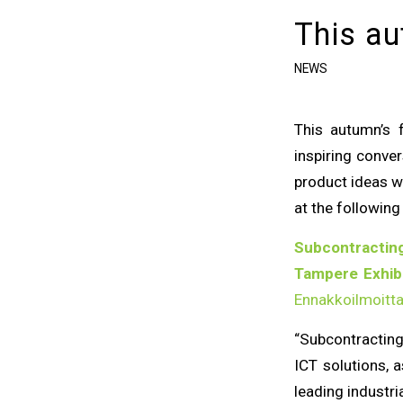
This au
NEWS
This autumn’s 
inspiring conv
product ideas we
at the following 
Subcontracting
Tampere Exhibi
Ennakkoilmoitt
“Subcontracting
ICT solutions, a
leading industri