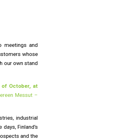
to meetings and
customers whose
ith our own stand
 of October, at
ereen Messut –
ries, industrial
e days, Finland’s
prospects and the