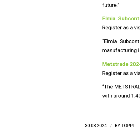
future.”
Elmia Subcon
Register as a vi
“Elmia Subcontr
manufacturing i
Metstrade 202
Register as a vi
“The METSTRADE 
with around 1,40
/
30.08.2024
BY
TOPPI