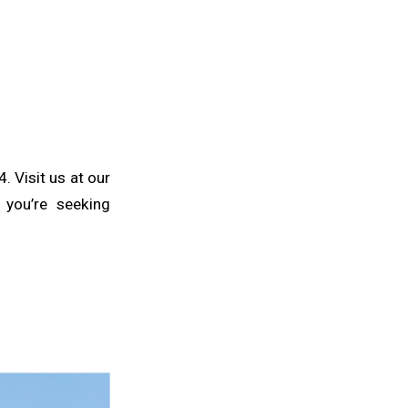
 Visit us at our
you’re seeking