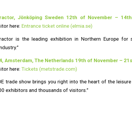
tractor, Jönköping Sweden 12th of November – 14th
sitor here:
Entrance ticket online (elmia.se)
actor is the leading exhibition in Northern Europe for 
ndustry.”
4, Amsterdam, The Netherlands 19th of November – 21s
sitor here:
Tickets (metstrade.com)
trade show brings you right into the heart of the leisure
0 exhibitors and thousands of visitors.”