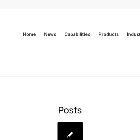
Home
News
Capabilities
Products
Indus
Posts