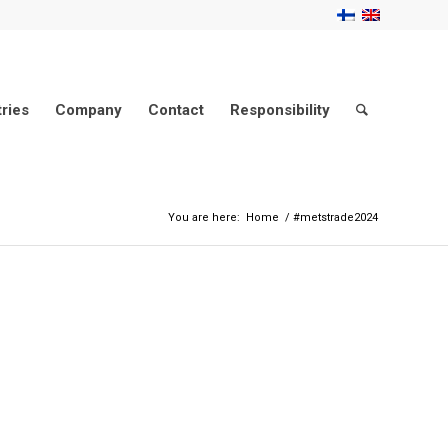
tries
Company
Contact
Responsibility
You are here:
Home
/
#metstrade2024