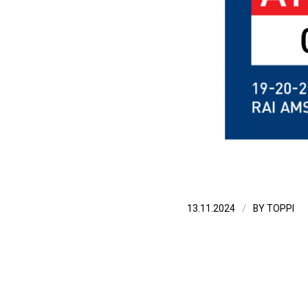
/
13.11.2024
BY
TOPPI