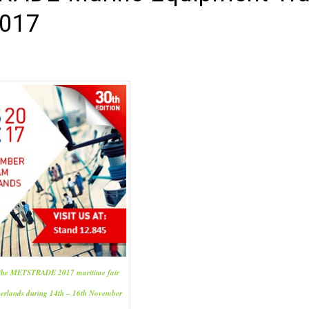
017
n the METSTRADE 2017 maritime fair
herlands during 14th – 16th November