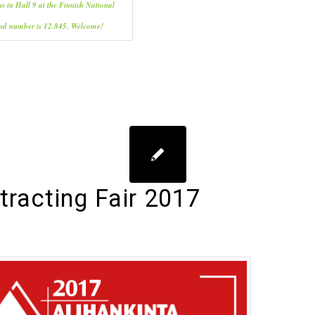
us in Hall 9 at the Finnish National
and number is 12.845. Welcome!
racting Fair 2017