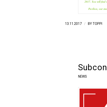
2017. You will find 
Pavilion, our st
/
13.11.2017
BY
TOPPI
Subcont
NEWS