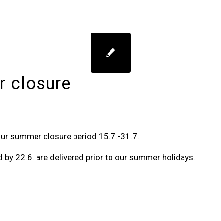
 closure
our summer closure period 15.7.-31.7.
d by 22.6. are delivered prior to our summer holidays.