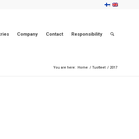
tries
Company
Contact
Responsibility
You are here:
Home
/
Tuotteet
/
2017