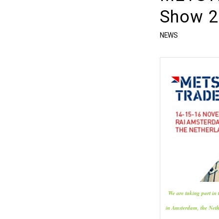
Show 2
NEWS
We are taking part i
in Amsterdam, the Net