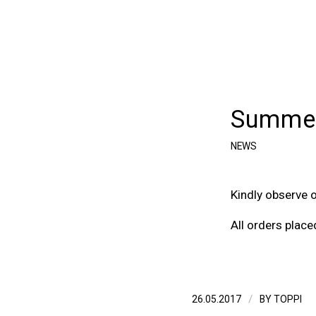
Summer
NEWS
Kindly observe 
All orders place
/
26.05.2017
BY
TOPPI