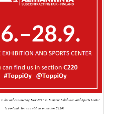
t in the Subcontracting Fair 2017 in Tampere Exhibition and Sports Center
in Finland. You can visit us in section C220!