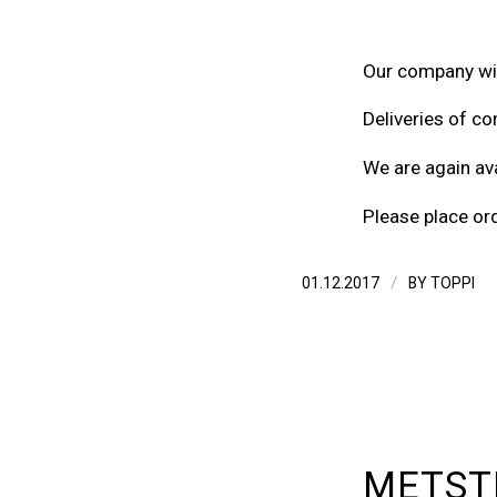
Our company wil
Deliveries of co
We are again ava
Please place or
/
01.12.2017
BY
TOPPI
METSTR