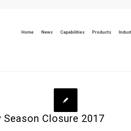
Home
News
Capabilities
Products
Indus
y Season Closure 2017