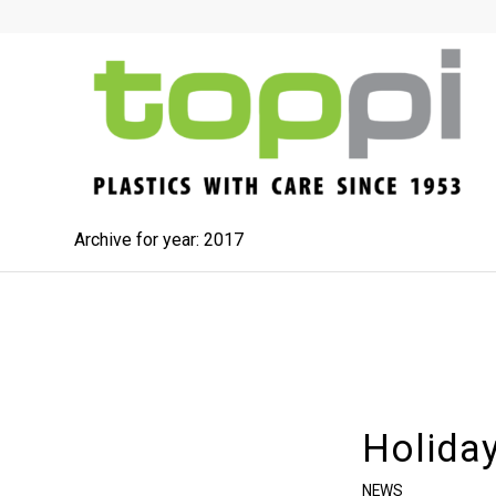
Archive for year: 2017
Holida
NEWS