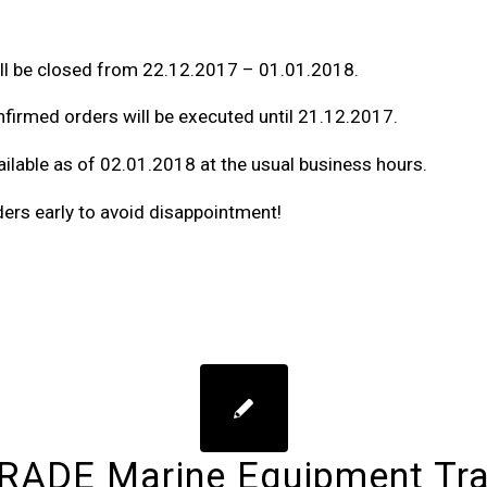
l be closed from 22.12.2017 – 01.01.2018.
nfirmed orders will be executed until 21.12.2017.
ilable as of 02.01.2018 at the usual business hours.
ders early to avoid disappointment!
ADE Marine Equipment Tr