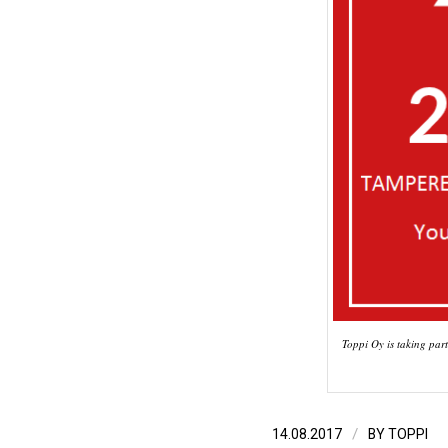
Toppi Oy is taking par
/
14.08.2017
BY
TOPPI