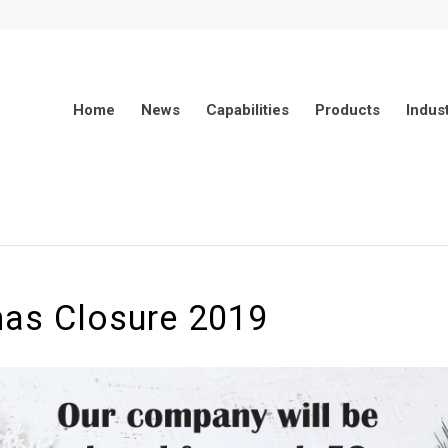
Home
News
Capabilities
Products
Indus
mas Closure 2019