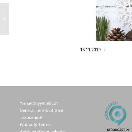
Greetings from Elmia fair
/
15.11.2019
Yleiset myyntiehdot
General Terms of Sale
Takuuehdot
Warranty Terms
Asiakasrekisteriseloste