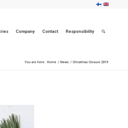
tries
Company
Contact
Responsibility
You are here:
Home
/
News
/
Christmas Closure 2019