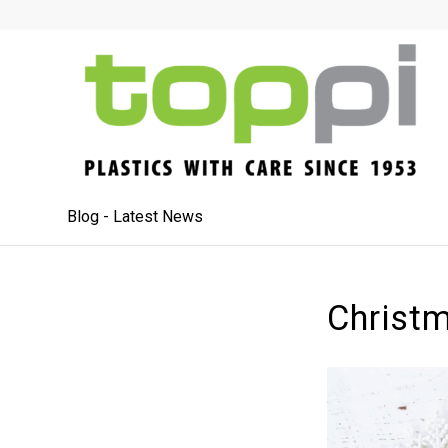
Blog - Latest News
Christ