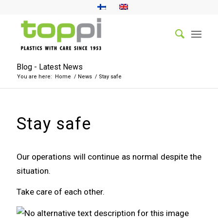
Blog - Latest News
You are here:
Home
/
News
/
Stay safe
Stay safe
Our operations will continue as normal despite the
situation.
Take care of each other.