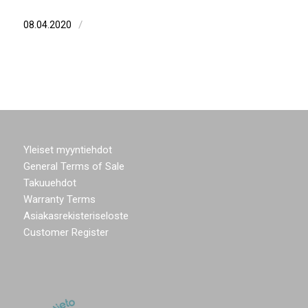
/
08.04.2020
Yleiset myyntiehdot
General Terms of Sale
Takuuehdot
Warranty Terms
Asiakasrekisteriseloste
Customer Register