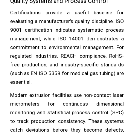
Quality Systems and Process Control
Certifications provide a useful baseline for
evaluating a manufacturer’s quality discipline. ISO
9001 certification indicates systematic process
management, while ISO 14001 demonstrates a
commitment to environmental management. For
regulated industries, REACH compliance, RoHS-
free production, and industry-specific standards
(such as EN ISO 5359 for medical gas tubing) are
essential.
Modern extrusion facilities use non-contact laser
micrometers for continuous dimensional
monitoring and statistical process control (SPC)
to track production consistency. These systems
catch deviations before they become defects,