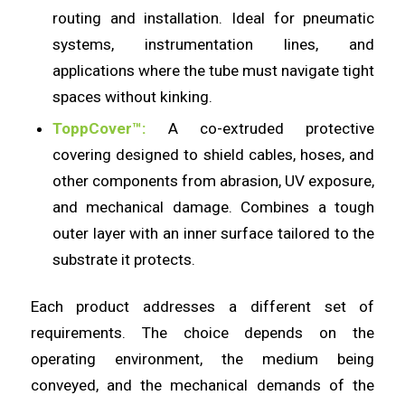
routing and installation. Ideal for pneumatic
systems, instrumentation lines, and
applications where the tube must navigate tight
spaces without kinking.
ToppCover™:
A co-extruded protective
covering designed to shield cables, hoses, and
other components from abrasion, UV exposure,
and mechanical damage. Combines a tough
outer layer with an inner surface tailored to the
substrate it protects.
Each product addresses a different set of
requirements. The choice depends on the
operating environment, the medium being
conveyed, and the mechanical demands of the