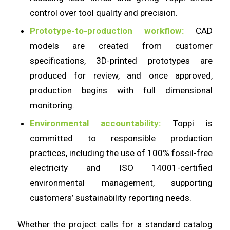
control over tool quality and precision.
Prototype-to-production workflow:
CAD
models are created from customer
specifications, 3D-printed prototypes are
produced for review, and once approved,
production begins with full dimensional
monitoring.
Environmental accountability:
Toppi is
committed to responsible production
practices, including the use of 100% fossil-free
electricity and ISO 14001-certified
environmental management, supporting
customers’ sustainability reporting needs.
Whether the project calls for a standard catalog