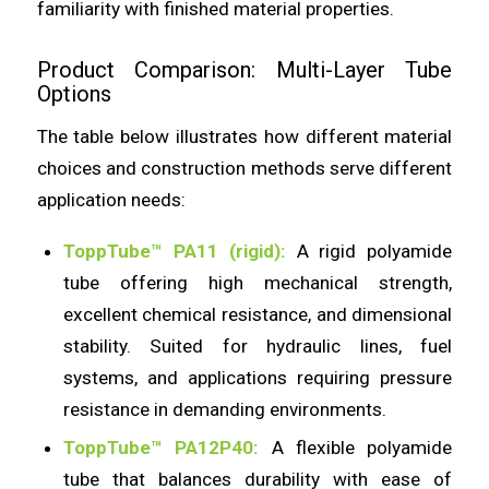
familiarity with finished material properties.
Product Comparison: Multi-Layer Tube
Options
The table below illustrates how different material
choices and construction methods serve different
application needs:
ToppTube™ PA11 (rigid):
A rigid polyamide
tube offering high mechanical strength,
excellent chemical resistance, and dimensional
stability. Suited for hydraulic lines, fuel
systems, and applications requiring pressure
resistance in demanding environments.
ToppTube™ PA12P40:
A flexible polyamide
tube that balances durability with ease of