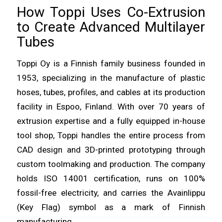
How Toppi Uses Co-Extrusion
to Create Advanced Multilayer
Tubes
Toppi Oy is a Finnish family business founded in
1953, specializing in the manufacture of plastic
hoses, tubes, profiles, and cables at its production
facility in Espoo, Finland. With over 70 years of
extrusion expertise and a fully equipped in-house
tool shop, Toppi handles the entire process from
CAD design and 3D-printed prototyping through
custom toolmaking and production. The company
holds ISO 14001 certification, runs on 100%
fossil-free electricity, and carries the Avainlippu
(Key Flag) symbol as a mark of Finnish
manufacturing.