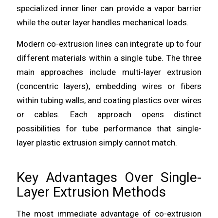
specialized inner liner can provide a vapor barrier
while the outer layer handles mechanical loads.
Modern co-extrusion lines can integrate up to four
different materials within a single tube. The three
main approaches include multi-layer extrusion
(concentric layers), embedding wires or fibers
within tubing walls, and coating plastics over wires
or cables. Each approach opens distinct
possibilities for tube performance that single-
layer plastic extrusion simply cannot match.
Key Advantages Over Single-
Layer Extrusion Methods
The most immediate advantage of co-extrusion