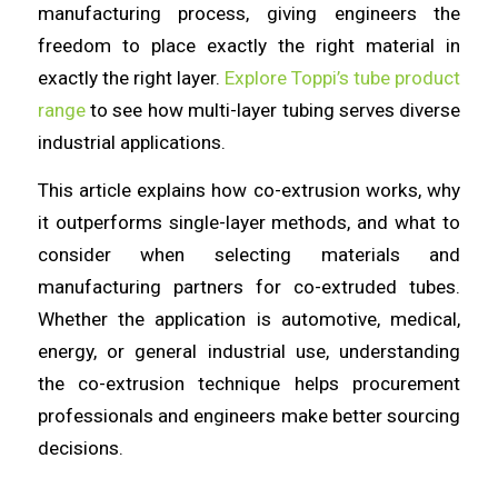
manufacturing process, giving engineers the
freedom to place exactly the right material in
exactly the right layer.
Explore Toppi’s tube product
range
to see how multi-layer tubing serves diverse
industrial applications.
This article explains how co-extrusion works, why
it outperforms single-layer methods, and what to
consider when selecting materials and
manufacturing partners for co-extruded tubes.
Whether the application is automotive, medical,
energy, or general industrial use, understanding
the co-extrusion technique helps procurement
professionals and engineers make better sourcing
decisions.