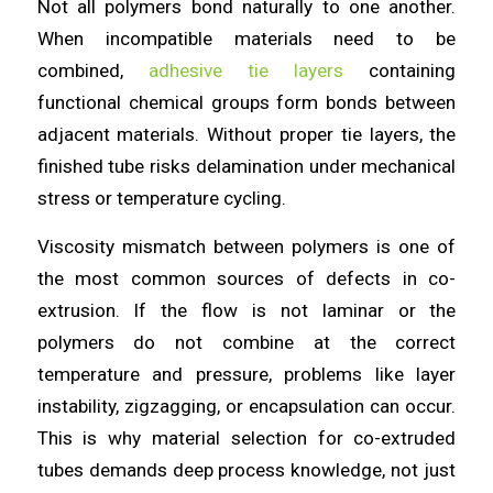
Not all polymers bond naturally to one another.
When incompatible materials need to be
combined,
adhesive tie layers
containing
functional chemical groups form bonds between
adjacent materials. Without proper tie layers, the
finished tube risks delamination under mechanical
stress or temperature cycling.
Viscosity mismatch between polymers is one of
the most common sources of defects in co-
extrusion. If the flow is not laminar or the
polymers do not combine at the correct
temperature and pressure, problems like layer
instability, zigzagging, or encapsulation can occur.
This is why material selection for co-extruded
tubes demands deep process knowledge, not just