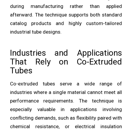
during manufacturing rather than applied
afterward. The technique supports both standard
catalog products and highly custom-tailored
industrial tube designs.
Industries and Applications
That Rely on Co-Extruded
Tubes
Co-extruded tubes serve a wide range of
industries where a single material cannot meet all
performance requirements. The technique is
especially valuable in applications involving
conflicting demands, such as flexibility paired with
chemical resistance, or electrical insulation