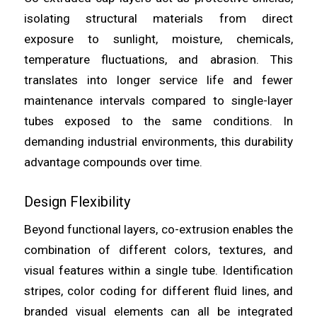
isolating structural materials from direct
exposure to sunlight, moisture, chemicals,
temperature fluctuations, and abrasion. This
translates into longer service life and fewer
maintenance intervals compared to single-layer
tubes exposed to the same conditions. In
demanding industrial environments, this durability
advantage compounds over time.
Design Flexibility
Beyond functional layers, co-extrusion enables the
combination of different colors, textures, and
visual features within a single tube. Identification
stripes, color coding for different fluid lines, and
branded visual elements can all be integrated