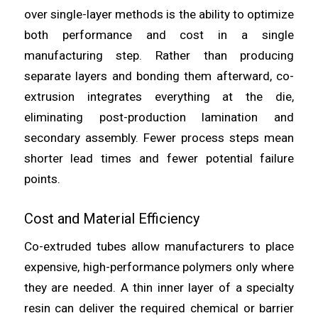
over single-layer methods is the ability to optimize
both performance and cost in a single
manufacturing step. Rather than producing
separate layers and bonding them afterward, co-
extrusion integrates everything at the die,
eliminating post-production lamination and
secondary assembly. Fewer process steps mean
shorter lead times and fewer potential failure
points.
Cost and Material Efficiency
Co-extruded tubes allow manufacturers to place
expensive, high-performance polymers only where
they are needed. A thin inner layer of a specialty
resin can deliver the required chemical or barrier