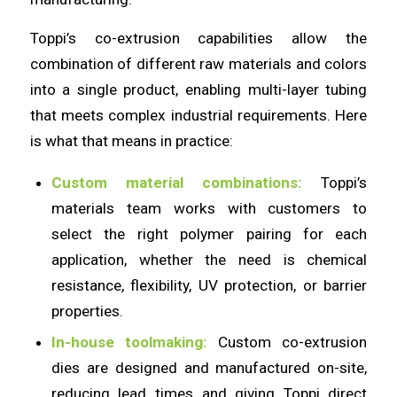
Toppi’s co-extrusion capabilities allow the
combination of different raw materials and colors
into a single product, enabling multi-layer tubing
that meets complex industrial requirements. Here
is what that means in practice:
Custom material combinations:
Toppi’s
materials team works with customers to
select the right polymer pairing for each
application, whether the need is chemical
resistance, flexibility, UV protection, or barrier
properties.
In-house toolmaking:
Custom co-extrusion
dies are designed and manufactured on-site,
reducing lead times and giving Toppi direct