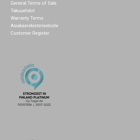
General Terms of Sale
Takuuehdot
Warranty Terms
Asiakasrekisteriseloste
Customer Register