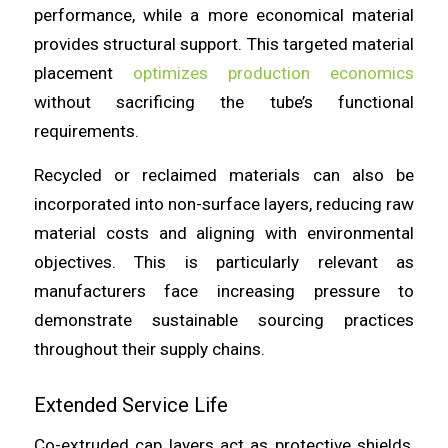
performance, while a more economical material
provides structural support. This targeted material
placement
optimizes production economics
without sacrificing the tube’s functional
requirements.
Recycled or reclaimed materials can also be
incorporated into non-surface layers, reducing raw
material costs and aligning with environmental
objectives. This is particularly relevant as
manufacturers face increasing pressure to
demonstrate sustainable sourcing practices
throughout their supply chains.
Extended Service Life
Co-extruded cap layers act as protective shields,