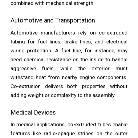
combined with mechanical strength.
Automotive and Transportation
Automotive manufacturers rely on co-extruded
tubing for fuel lines, brake lines, and electrical
wiring protection. A fuel line, for instance, may
need chemical resistance on the inside to handle
aggressive fuels, while the exterior must
withstand heat from nearby engine components.
Co-extrusion delivers both properties without
adding weight or complexity to the assembly.
Medical Devices
In medical applications, co-extruded tubes enable
features like radio-opaque stripes on the outer