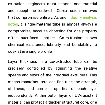
extrusion, engineers must choose one material
and accept the trade-off. Co-extrusion removes
that compromise entirely. As one
industry analysis
notes
, a single-material tube is almost always a
compromise, because choosing for one property
often sacrifices another. Co-extrusion allows
chemical resistance, lubricity, and bondability to
coexist in a single profile.
Layer thickness in a co-extruded tube can be
precisely controlled by adjusting the relative
speeds and sizes of the individual extruders. This
means manufacturers can fine-tune the strength,
stiffness, and barrier properties of each layer
independently. A thin outer layer of UV-resistant
material can protect a thicker structural core, or a