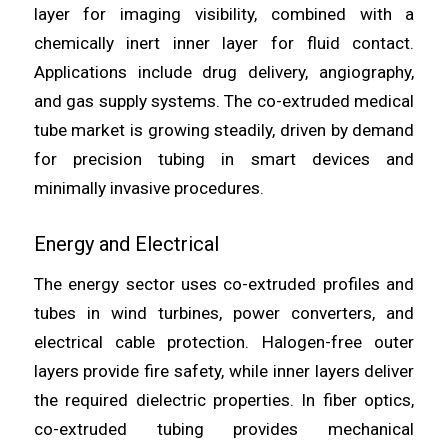
layer for imaging visibility, combined with a
chemically inert inner layer for fluid contact.
Applications include drug delivery, angiography,
and gas supply systems. The co-extruded medical
tube market is growing steadily, driven by demand
for precision tubing in smart devices and
minimally invasive procedures.
Energy and Electrical
The energy sector uses co-extruded profiles and
tubes in wind turbines, power converters, and
electrical cable protection. Halogen-free outer
layers provide fire safety, while inner layers deliver
the required dielectric properties. In fiber optics,
co-extruded tubing provides mechanical