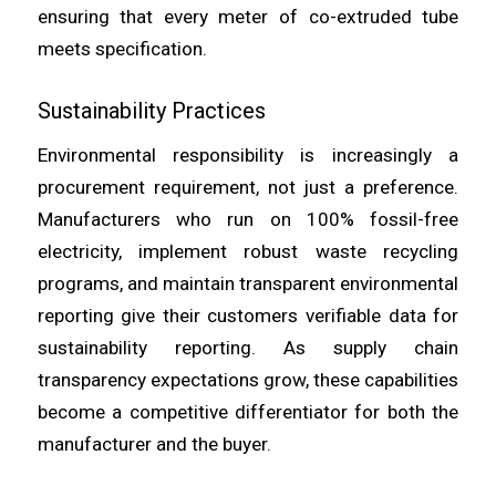
ensuring that every meter of co-extruded tube
meets specification.
Sustainability Practices
Environmental responsibility is increasingly a
procurement requirement, not just a preference.
Manufacturers who run on 100% fossil-free
electricity, implement robust waste recycling
programs, and maintain transparent environmental
reporting give their customers verifiable data for
sustainability reporting. As supply chain
transparency expectations grow, these capabilities
become a competitive differentiator for both the
manufacturer and the buyer.