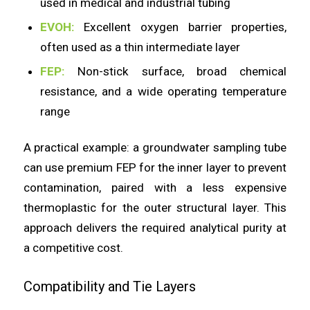
used in medical and industrial tubing
EVOH:
Excellent oxygen barrier properties,
often used as a thin intermediate layer
FEP:
Non-stick surface, broad chemical
resistance, and a wide operating temperature
range
A practical example: a groundwater sampling tube
can use premium FEP for the inner layer to prevent
contamination, paired with a less expensive
thermoplastic for the outer structural layer. This
approach delivers the required analytical purity at
a competitive cost.
Compatibility and Tie Layers