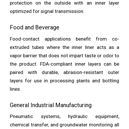
protection on the outside with an inner layer
optimized for signal transmission.
Food and Beverage
Food-contact applications benefit from co-
extruded tubes where the inner liner acts as a
vapor barrier that does not impart taste or odor to
the product. FDA-compliant inner layers can be
paired with durable, abrasion-resistant outer
layers for use in processing plants and bottling
lines.
General Industrial Manufacturing
Pneumatic systems, hydraulic equipment,
chemical transfer, and groundwater monitoring all