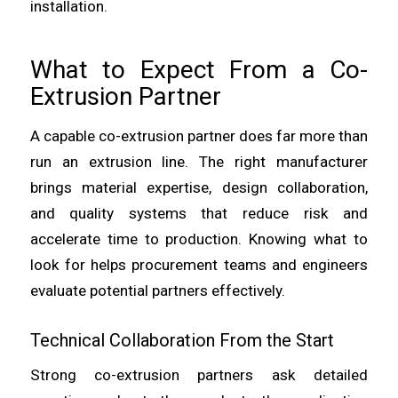
installation.
What to Expect From a Co-
Extrusion Partner
A capable co-extrusion partner does far more than
run an extrusion line. The right manufacturer
brings material expertise, design collaboration,
and quality systems that reduce risk and
accelerate time to production. Knowing what to
look for helps procurement teams and engineers
evaluate potential partners effectively.
Technical Collaboration From the Start
Strong co-extrusion partners ask detailed