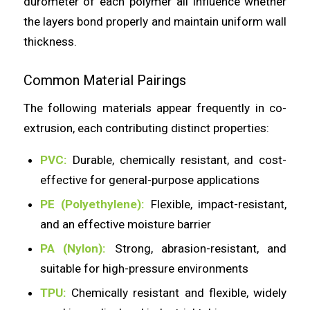
durometer of each polymer all influence whether
the layers bond properly and maintain uniform wall
thickness.
Common Material Pairings
The following materials appear frequently in co-
extrusion, each contributing distinct properties:
PVC:
Durable, chemically resistant, and cost-
effective for general-purpose applications
PE (Polyethylene):
Flexible, impact-resistant,
and an effective moisture barrier
PA (Nylon):
Strong, abrasion-resistant, and
suitable for high-pressure environments
TPU:
Chemically resistant and flexible, widely