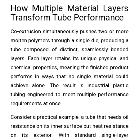
How Multiple Material Layers
Transform Tube Performance
Co-extrusion simultaneously pushes two or more
molten polymers through a single die, producing a
tube composed of distinct, seamlessly bonded
layers. Each layer retains its unique physical and
chemical properties, meaning the finished product
performs in ways that no single material could
achieve alone. The result is industrial plastic
tubing engineered to meet multiple performance
requirements at once.
Consider a practical example: a tube that needs oil
resistance on its inner surface but heat resistance
on its exterior. With standard single-layer