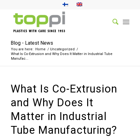
Blog - Latest News
You are here:
Home
/
Uncategorized
/
What Is Co-Extrusion and Why Does It Matter in Industrial Tube
Manufac...
What Is Co-Extrusion
and Why Does It
Matter in Industrial
Tube Manufacturing?