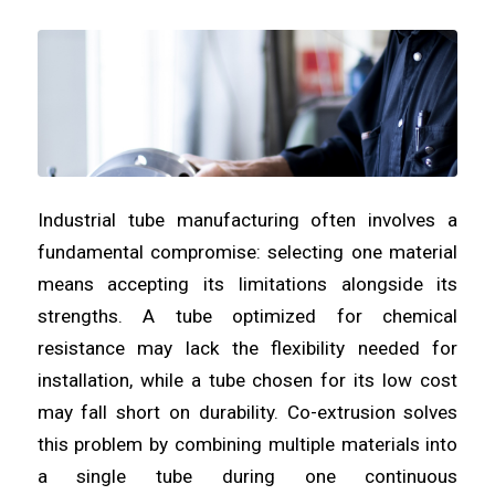
Industrial tube manufacturing often involves a
fundamental compromise: selecting one material
means accepting its limitations alongside its
strengths. A tube optimized for chemical
resistance may lack the flexibility needed for
installation, while a tube chosen for its low cost
may fall short on durability. Co-extrusion solves
this problem by combining multiple materials into
a single tube during one continuous