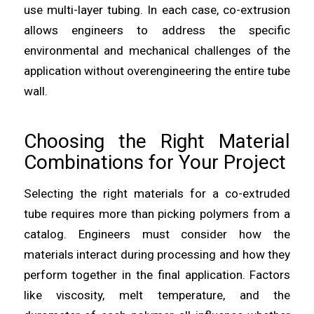
use multi-layer tubing. In each case, co-extrusion
allows engineers to address the specific
environmental and mechanical challenges of the
application without overengineering the entire tube
wall.
Choosing the Right Material
Combinations for Your Project
Selecting the right materials for a co-extruded
tube requires more than picking polymers from a
catalog. Engineers must consider how the
materials interact during processing and how they
perform together in the final application. Factors
like viscosity, melt temperature, and the