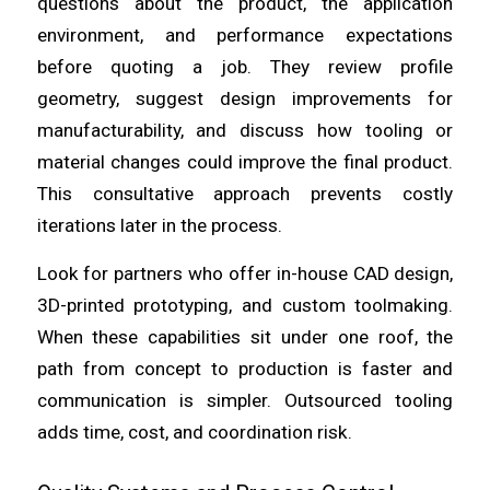
questions about the product, the application
environment, and performance expectations
before quoting a job. They review profile
geometry, suggest design improvements for
manufacturability, and discuss how tooling or
material changes could improve the final product.
This consultative approach prevents costly
iterations later in the process.
Look for partners who offer in-house CAD design,
3D-printed prototyping, and custom toolmaking.
When these capabilities sit under one roof, the
path from concept to production is faster and
communication is simpler. Outsourced tooling
adds time, cost, and coordination risk.