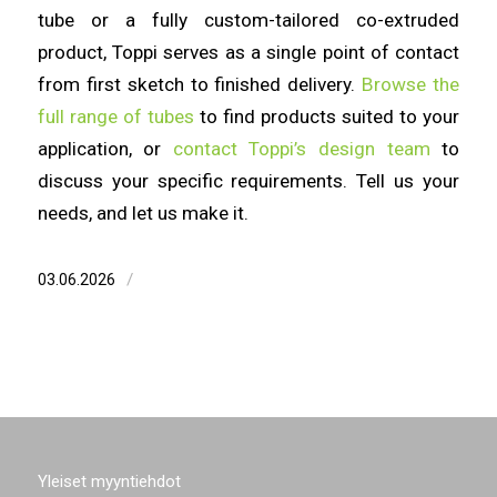
tube or a fully custom-tailored co-extruded
product, Toppi serves as a single point of contact
from first sketch to finished delivery.
Browse the
full range of tubes
to find products suited to your
application, or
contact Toppi’s design team
to
discuss your specific requirements. Tell us your
needs, and let us make it.
/
03.06.2026
Yleiset myyntiehdot