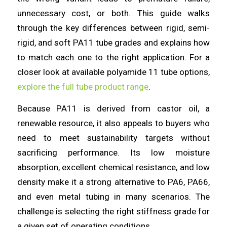
unnecessary cost, or both. This guide walks
through the key differences between rigid, semi-
rigid, and soft PA11 tube grades and explains how
to match each one to the right application. For a
closer look at available polyamide 11 tube options,
explore the full tube product range
.
Because PA11 is derived from castor oil, a
renewable resource, it also appeals to buyers who
need to meet sustainability targets without
sacrificing performance. Its low moisture
absorption, excellent chemical resistance, and low
density make it a strong alternative to PA6, PA66,
and even metal tubing in many scenarios. The
challenge is selecting the right stiffness grade for
a given set of operating conditions.