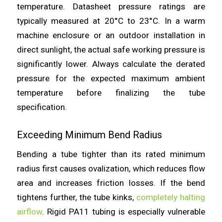
temperature. Datasheet pressure ratings are
typically measured at 20°C to 23°C. In a warm
machine enclosure or an outdoor installation in
direct sunlight, the actual safe working pressure is
significantly lower. Always calculate the derated
pressure for the expected maximum ambient
temperature before finalizing the tube
specification.
Exceeding Minimum Bend Radius
Bending a tube tighter than its rated minimum
radius first causes ovalization, which reduces flow
area and increases friction losses. If the bend
tightens further, the tube kinks,
completely halting
airflow
. Rigid PA11 tubing is especially vulnerable