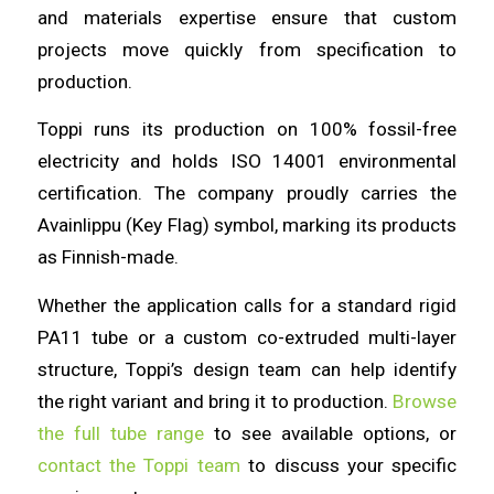
and materials expertise ensure that custom
projects move quickly from specification to
production.
Toppi runs its production on 100% fossil-free
electricity and holds ISO 14001 environmental
certification. The company proudly carries the
Avainlippu (Key Flag) symbol, marking its products
as Finnish-made.
Whether the application calls for a standard rigid
PA11 tube or a custom co-extruded multi-layer
structure, Toppi’s design team can help identify
the right variant and bring it to production.
Browse
the full tube range
to see available options, or
contact the Toppi team
to discuss your specific