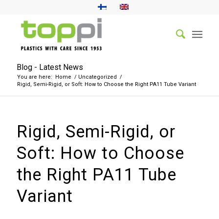
Blog - Latest News
You are here:
Home
/
Uncategorized
/
Rigid, Semi-Rigid, or Soft: How to Choose the Right PA11 Tube Variant
Rigid, Semi-Rigid, or
Soft: How to Choose
the Right PA11 Tube
Variant