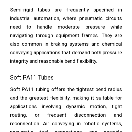
Semi-rigid tubes are frequently specified in
industrial automation, where pneumatic circuits
need to handle moderate pressure while
navigating through equipment frames. They are
also common in braking systems and chemical
conveying applications that demand both pressure
integrity and reasonable bend flexibility.
Soft PA11 Tubes
Soft PA11 tubing offers the tightest bend radius
and the greatest flexibility, making it suitable for
applications involving dynamic motion, tight
routing, or frequent disconnection and
reconnection. Air conveying in robotic systems,
pneumatic tool connections, and portable