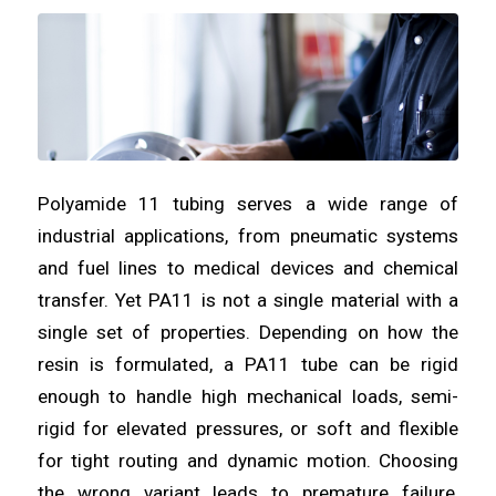
Polyamide 11 tubing serves a wide range of
industrial applications, from pneumatic systems
and fuel lines to medical devices and chemical
transfer. Yet PA11 is not a single material with a
single set of properties. Depending on how the
resin is formulated, a PA11 tube can be rigid
enough to handle high mechanical loads, semi-
rigid for elevated pressures, or soft and flexible
for tight routing and dynamic motion. Choosing
the wrong variant leads to premature failure,