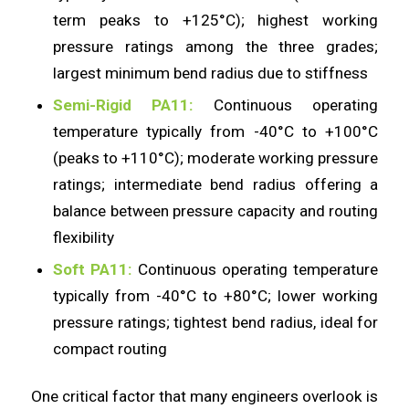
term peaks to +125°C); highest working
pressure ratings among the three grades;
largest minimum bend radius due to stiffness
Semi-Rigid PA11:
Continuous operating
temperature typically from -40°C to +100°C
(peaks to +110°C); moderate working pressure
ratings; intermediate bend radius offering a
balance between pressure capacity and routing
flexibility
Soft PA11:
Continuous operating temperature
typically from -40°C to +80°C; lower working
pressure ratings; tightest bend radius, ideal for
compact routing
One critical factor that many engineers overlook is