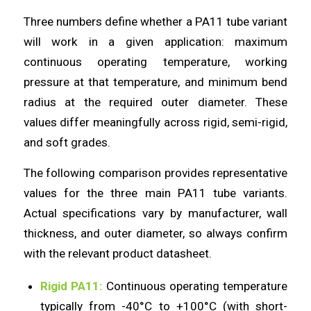
Three numbers define whether a PA11 tube variant
will work in a given application: maximum
continuous operating temperature, working
pressure at that temperature, and minimum bend
radius at the required outer diameter. These
values differ meaningfully across rigid, semi-rigid,
and soft grades.
The following comparison provides representative
values for the three main PA11 tube variants.
Actual specifications vary by manufacturer, wall
thickness, and outer diameter, so always confirm
with the relevant product datasheet.
Rigid PA11:
Continuous operating temperature
typically from -40°C to +100°C (with short-