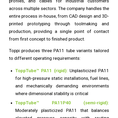
profiles, and cables for industrial customers
across multiple sectors. The company handles the
entire process in-house, from CAD design and 3D-
printed prototyping through toolmaking and
production, providing a single point of contact
from first concept to finished product.
Toppi produces three PA11 tube variants tailored
to different operating requirements:
ToppTube™ PA11 (rigid):
Unplasticized PA11
for high-pressure static installations, fuel lines,
and mechanically demanding environments
where dimensional stability is critical
ToppTube™ PA11P40 (semi-rigid):
Moderately plasticized PA11 that balances
elevated pressure capacity with routing