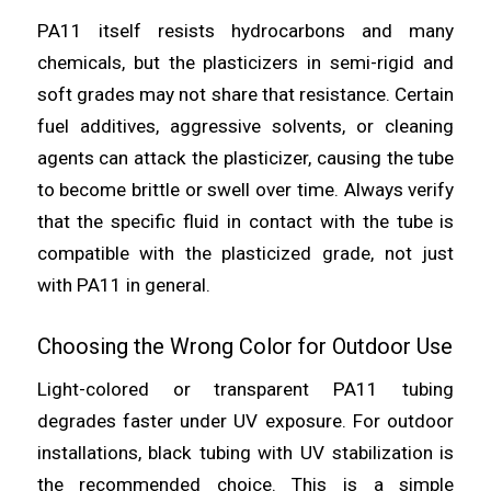
PA11 itself resists hydrocarbons and many
chemicals, but the plasticizers in semi-rigid and
soft grades may not share that resistance. Certain
fuel additives, aggressive solvents, or cleaning
agents can attack the plasticizer, causing the tube
to become brittle or swell over time. Always verify
that the specific fluid in contact with the tube is
compatible with the plasticized grade, not just
with PA11 in general.
Choosing the Wrong Color for Outdoor Use
Light-colored or transparent PA11 tubing
degrades faster under UV exposure. For outdoor
installations, black tubing with UV stabilization is
the recommended choice. This is a simple