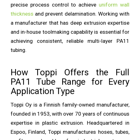
precise process control to achieve
uniform wall
thickness
and prevent delamination. Working with
a manufacturer that has deep extrusion expertise
and in-house toolmaking capability is essential for
achieving consistent, reliable multi-layer PA11
tubing.
How Toppi Offers the Full
PA11 Tube Range for Every
Application Type
Toppi Oy is a Finnish family-owned manufacturer,
founded in 1953, with over 70 years of continuous
expertise in plastic extrusion. Headquartered in
Espoo, Finland, Toppi manufactures hoses, tubes,