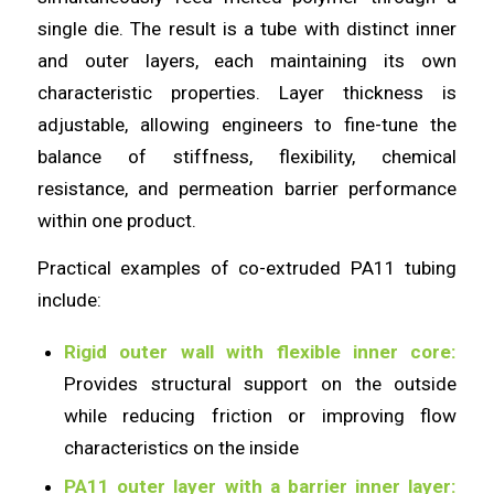
single die. The result is a tube with distinct inner
and outer layers, each maintaining its own
characteristic properties. Layer thickness is
adjustable, allowing engineers to fine-tune the
balance of stiffness, flexibility, chemical
resistance, and permeation barrier performance
within one product.
Practical examples of co-extruded PA11 tubing
include:
Rigid outer wall with flexible inner core:
Provides structural support on the outside
while reducing friction or improving flow
characteristics on the inside
PA11 outer layer with a barrier inner layer: