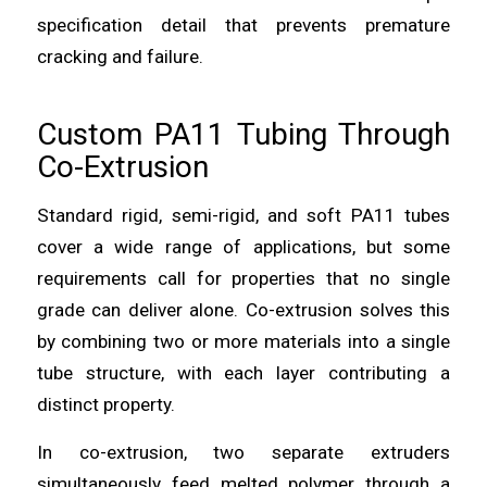
specification detail that prevents premature
cracking and failure.
Custom PA11 Tubing Through
Co-Extrusion
Standard rigid, semi-rigid, and soft PA11 tubes
cover a wide range of applications, but some
requirements call for properties that no single
grade can deliver alone. Co-extrusion solves this
by combining two or more materials into a single
tube structure, with each layer contributing a
distinct property.
In co-extrusion, two separate extruders
simultaneously feed melted polymer through a