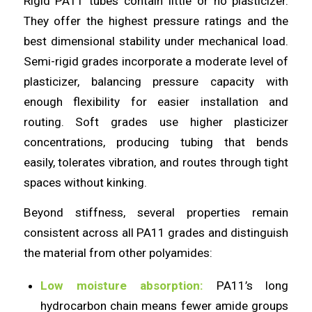
Rigid PA11 tubes contain little or no plasticizer.
They offer the highest pressure ratings and the
best dimensional stability under mechanical load.
Semi-rigid grades incorporate a moderate level of
plasticizer, balancing pressure capacity with
enough flexibility for easier installation and
routing. Soft grades use higher plasticizer
concentrations, producing tubing that bends
easily, tolerates vibration, and routes through tight
spaces without kinking.
Beyond stiffness, several properties remain
consistent across all PA11 grades and distinguish
the material from other polyamides:
Low moisture absorption:
PA11’s long
hydrocarbon chain means fewer amide groups