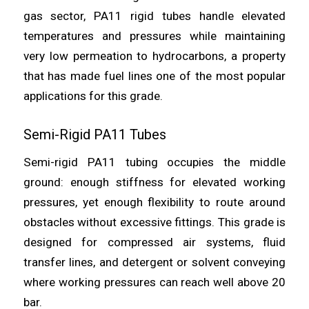
gas sector, PA11 rigid tubes handle elevated
temperatures and pressures while maintaining
very low permeation to hydrocarbons, a property
that has made fuel lines one of the most popular
applications for this grade.
Semi-Rigid PA11 Tubes
Semi-rigid PA11 tubing occupies the middle
ground: enough stiffness for elevated working
pressures, yet enough flexibility to route around
obstacles without excessive fittings. This grade is
designed for compressed air systems, fluid
transfer lines, and detergent or solvent conveying
where working pressures can reach well above 20
bar.