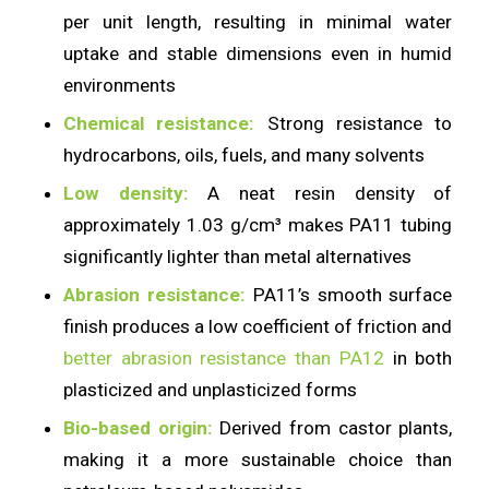
per unit length, resulting in minimal water
uptake and stable dimensions even in humid
environments
Chemical resistance:
Strong resistance to
hydrocarbons, oils, fuels, and many solvents
Low density:
A neat resin density of
approximately 1.03 g/cm³ makes PA11 tubing
significantly lighter than metal alternatives
Abrasion resistance:
PA11’s smooth surface
finish produces a low coefficient of friction and
better abrasion resistance than PA12
in both
plasticized and unplasticized forms
Bio-based origin:
Derived from castor plants,
making it a more sustainable choice than