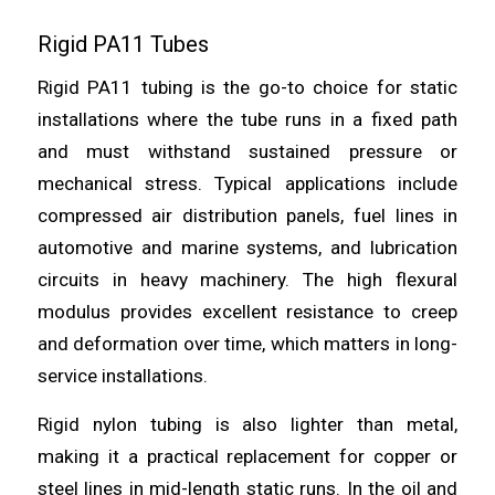
Rigid PA11 Tubes
Rigid PA11 tubing is the go-to choice for static
installations where the tube runs in a fixed path
and must withstand sustained pressure or
mechanical stress. Typical applications include
compressed air distribution panels, fuel lines in
automotive and marine systems, and lubrication
circuits in heavy machinery. The high flexural
modulus provides excellent resistance to creep
and deformation over time, which matters in long-
service installations.
Rigid nylon tubing is also lighter than metal,
making it a practical replacement for copper or
steel lines in mid-length static runs. In the oil and