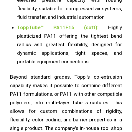
flexibility, suitable for compressed air systems,
fluid transfer, and industrial automation
ToppTube™ PA11F15 (soft):
Highly
plasticized PA11 offering the tightest bend
radius and greatest flexibility, designed for
dynamic applications, tight spaces, and
portable equipment connections
Beyond standard grades, Toppi’s co-extrusion
capability makes it possible to combine different
PA11 formulations, or PA11 with other compatible
polymers, into multi-layer tube structures. This
allows for custom combinations of rigidity,
flexibility, color coding, and barrier properties in a
single product. The company’s in-house tool shop