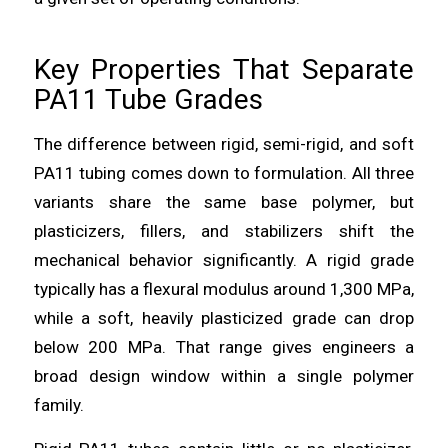
Key Properties That Separate
PA11 Tube Grades
The difference between rigid, semi-rigid, and soft
PA11 tubing comes down to formulation. All three
variants share the same base polymer, but
plasticizers, fillers, and stabilizers shift the
mechanical behavior significantly. A rigid grade
typically has a flexural modulus around 1,300 MPa,
while a soft, heavily plasticized grade can drop
below 200 MPa. That range gives engineers a
broad design window within a single polymer
family.