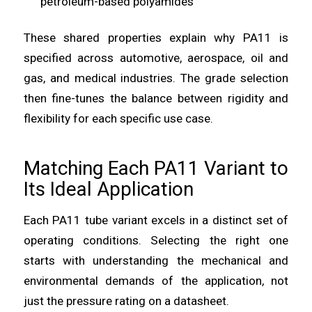
petroleum-based polyamides
These shared properties explain why PA11 is
specified across automotive, aerospace, oil and
gas, and medical industries. The grade selection
then fine-tunes the balance between rigidity and
flexibility for each specific use case.
Matching Each PA11 Variant to
Its Ideal Application
Each PA11 tube variant excels in a distinct set of
operating conditions. Selecting the right one
starts with understanding the mechanical and
environmental demands of the application, not
just the pressure rating on a datasheet.