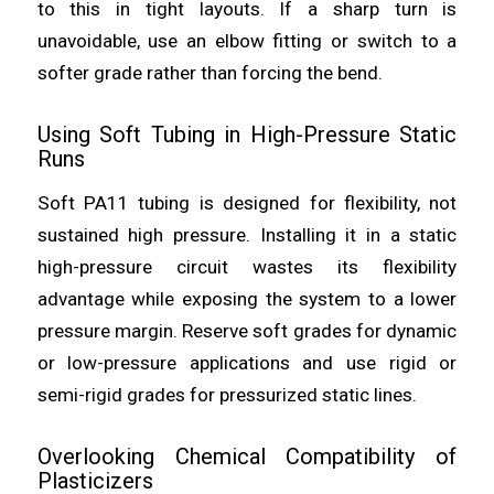
to this in tight layouts. If a sharp turn is
unavoidable, use an elbow fitting or switch to a
softer grade rather than forcing the bend.
Using Soft Tubing in High-Pressure Static
Runs
Soft PA11 tubing is designed for flexibility, not
sustained high pressure. Installing it in a static
high-pressure circuit wastes its flexibility
advantage while exposing the system to a lower
pressure margin. Reserve soft grades for dynamic
or low-pressure applications and use rigid or
semi-rigid grades for pressurized static lines.
Overlooking Chemical Compatibility of
Plasticizers