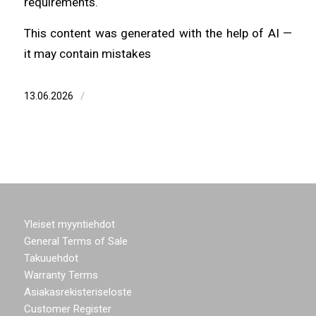
requirements.
This content was generated with the help of AI —
it may contain mistakes
/
13.06.2026
Yleiset myyntiehdot
General Terms of Sale
Takuuehdot
Warranty Terms
Asiakasrekisteriseloste
Customer Register