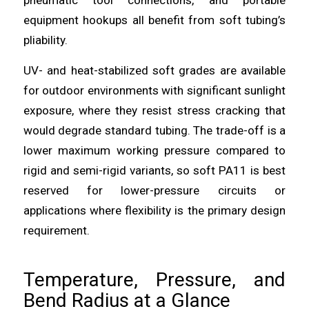
equipment hookups all benefit from soft tubing’s
pliability.
UV- and heat-stabilized soft grades are available
for outdoor environments with significant sunlight
exposure, where they resist stress cracking that
would degrade standard tubing. The trade-off is a
lower maximum working pressure compared to
rigid and semi-rigid variants, so soft PA11 is best
reserved for lower-pressure circuits or
applications where flexibility is the primary design
requirement.
Temperature, Pressure, and
Bend Radius at a Glance