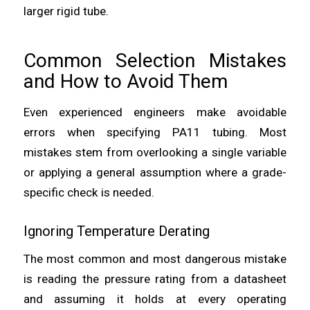
larger rigid tube.
Common Selection Mistakes
and How to Avoid Them
Even experienced engineers make avoidable
errors when specifying PA11 tubing. Most
mistakes stem from overlooking a single variable
or applying a general assumption where a grade-
specific check is needed.
Ignoring Temperature Derating
The most common and most dangerous mistake
is reading the pressure rating from a datasheet
and assuming it holds at every operating