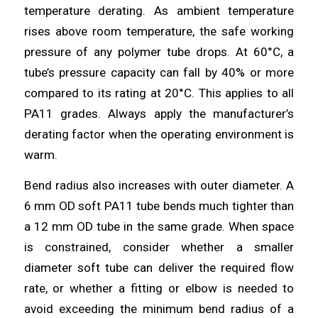
temperature derating. As ambient temperature
rises above room temperature, the safe working
pressure of any polymer tube drops. At 60°C, a
tube’s pressure capacity can fall by 40% or more
compared to its rating at 20°C. This applies to all
PA11 grades. Always apply the manufacturer’s
derating factor when the operating environment is
warm.
Bend radius also increases with outer diameter. A
6 mm OD soft PA11 tube bends much tighter than
a 12 mm OD tube in the same grade. When space
is constrained, consider whether a smaller
diameter soft tube can deliver the required flow
rate, or whether a fitting or elbow is needed to
avoid exceeding the minimum bend radius of a