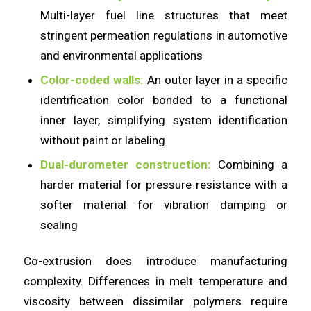
Multi-layer fuel line structures that meet
stringent permeation regulations in automotive
and environmental applications
Color-coded walls:
An outer layer in a specific
identification color bonded to a functional
inner layer, simplifying system identification
without paint or labeling
Dual-durometer construction:
Combining a
harder material for pressure resistance with a
softer material for vibration damping or
sealing
Co-extrusion does introduce manufacturing
complexity. Differences in melt temperature and
viscosity between dissimilar polymers require