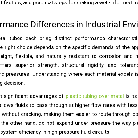
t factors, and practical steps for making a well-informed tr
rmance Differences in Industrial En
tal tubes each bring distinct performance characteristic
e right choice depends on the specific demands of the appl
weight, flexible, and naturally resistant to corrosion and
ffers superior strength, structural rigidity, and tolera
d pressures. Understanding where each material excels i
g decision.
t significant advantages of
plastic tubing over metal
is its
llows fluids to pass through at higher flow rates with less 
 without cracking, making them easier to route through 
 the other hand, do not expand under pressure the way pl
ystem efficiency in high-pressure fluid circuits.