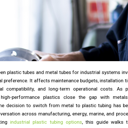
n plastic tubes and metal tubes for industrial systems in
l preference. It affects maintenance budgets, installation 
al compatibility, and long-term operational costs. As 
high-performance plastics close the gap with metal
he decision to switch from metal to plastic tubing has 
versation across manufacturing, energy, marine, and proces
ating
industrial plastic tubing options
, this guide walks 