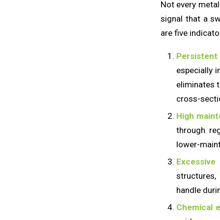
Not every metal 
signal that a s
are five indicato
Persistent
especially i
eliminates t
cross-secti
High maint
through reg
lower-maint
Excessive
structures
handle durin
Chemical e