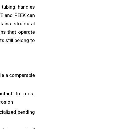
C tubing handles
FE and PEEK can
ains structural
ons that operate
 still belong to
ile a comparable
istant to most
rrosion
cialized bending