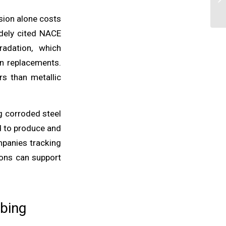
sion alone costs
idely cited NACE
radation, which
en replacements.
rs than metallic
g corroded steel
d to produce and
mpanies tracking
ions can support
ubing