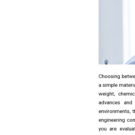
Choosing betwee
a simple materia
weight, chemic
advances and 
environments, t
engineering con
you are evalu