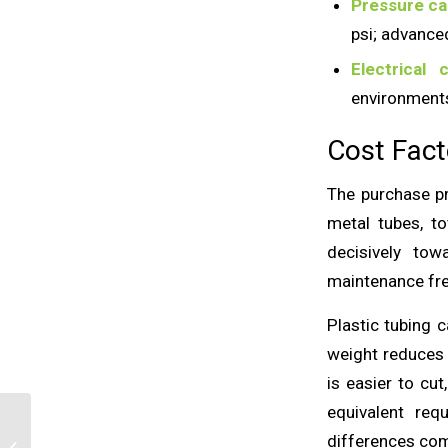
Pressure ca
psi; advance
Electrical c
environments
Cost Fact
The purchase pri
metal tubes, to
decisively tow
maintenance fre
Plastic tubing 
weight reduces 
is easier to cu
equivalent req
Sustainable Plastic
differences com
Tubes: What Does