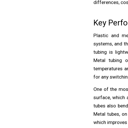
differences, cos
Key Perfo
Plastic and me
systems, and th
tubing is light
Metal tubing o
temperatures an
for any switchin
One of the mos
surface, which a
tubes also bend
Metal tubes, on
which improves s