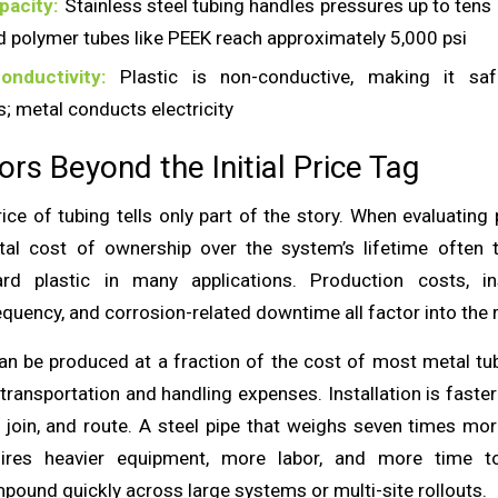
pacity:
Stainless steel tubing handles pressures up to tens
d polymer tubes like PEEK reach approximately 5,000 psi
onductivity:
Plastic is non-conductive, making it safe
; metal conducts electricity
ors Beyond the Initial Price Tag
ce of tubing tells only part of the story. When evaluating 
tal cost of ownership over the system’s lifetime often 
ard plastic in many applications. Production costs, inst
quency, and corrosion-related downtime all factor into the 
can be produced at a fraction of the cost of most metal tube
transportation and handling expenses. Installation is faster
t, join, and route. A steel pipe that weighs seven times mo
uires heavier equipment, more labor, and more time to
pound quickly across large systems or multi-site rollouts.