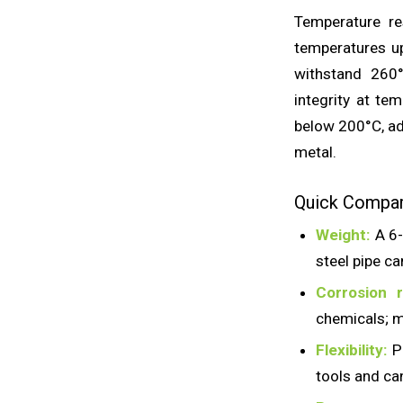
Temperature res
temperatures u
withstand 260°
integrity at te
below 200°C, ad
metal.
Quick Compari
Weight:
A 6-
steel pipe c
Corrosion r
chemicals; m
Flexibility:
Pl
tools and ca