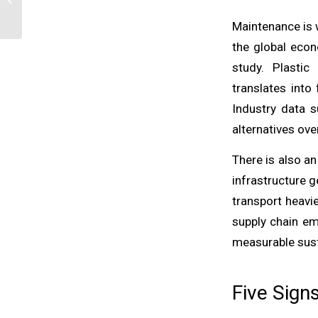
Recycled Content Mean
for Industrial B...
Maintenance is 
the global eco
study. Plastic
translates into
Industry data s
alternatives ove
There is also a
infrastructure 
transport heavi
supply chain em
measurable susta
Five Sign