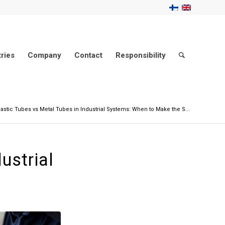
tries
Company
Contact
Responsibility
lastic Tubes vs Metal Tubes in Industrial Systems: When to Make the S...
ustrial
h