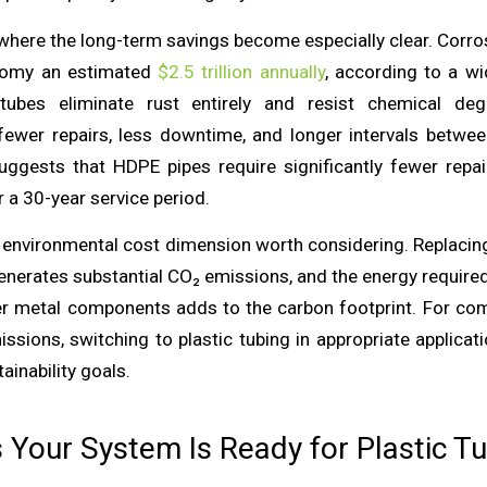
where the long-term savings become especially clear. Corro
nomy an estimated
$2.5 trillion annually
, according to a w
 tubes eliminate rust entirely and resist chemical deg
 fewer repairs, less downtime, and longer intervals betwe
uggests that HDPE pipes require significantly fewer repai
r a 30-year service period.
n environmental cost dimension worth considering. Replacin
generates substantial CO₂ emissions, and the energy require
er metal components adds to the carbon footprint. For co
issions, switching to plastic tubing in appropriate applicat
inability goals.
s Your System Is Ready for Plastic T