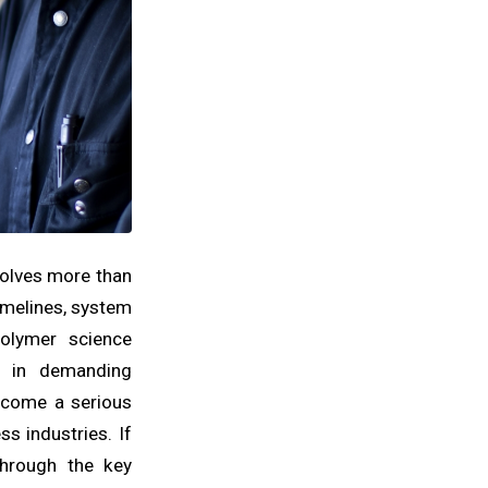
volves more than
timelines, system
polymer science
s in demanding
become a serious
s industries. If
through the key