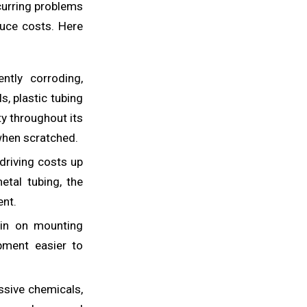
ecurring problems
duce costs. Here
tly corroding,
s, plastic tubing
ty throughout its
 when scratched.
riving costs up
etal tubing, the
ent.
ain on mounting
pment easier to
ssive chemicals,