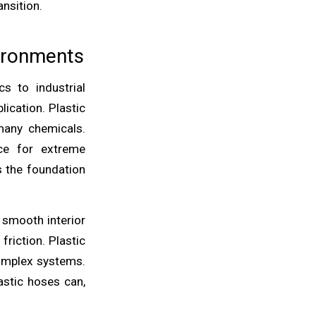
ansition.
vironments
s to industrial
ication. Plastic
 many chemicals.
nce for extreme
s the foundation
 smooth interior
friction. Plastic
complex systems.
astic hoses can,