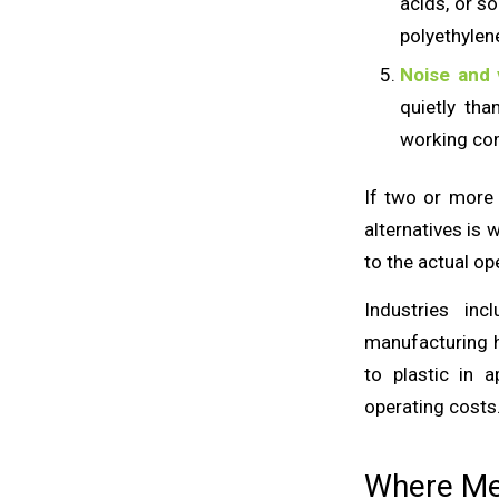
acids, or s
polyethylen
Noise and 
quietly th
working con
If two or more 
alternatives is 
to the actual op
Industries in
manufacturing h
to plastic in a
operating costs
Where Met