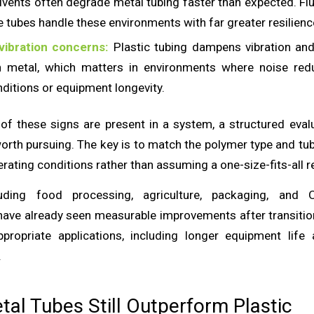
olvents often degrade metal tubing faster than expected. F
e tubes handle these environments with far greater resilienc
vibration concerns:
Plastic tubing dampens vibration an
an metal, which matters in environments where noise red
ditions or equipment longevity.
of these signs are present in a system, a structured evalu
worth pursuing. The key is to match the polymer type and tu
erating conditions rather than assuming a one-size-fits-all 
cluding food processing, agriculture, packaging, and
ave already seen measurable improvements after transiti
ppropriate applications, including longer equipment life
.
al Tubes Still Outperform Plastic