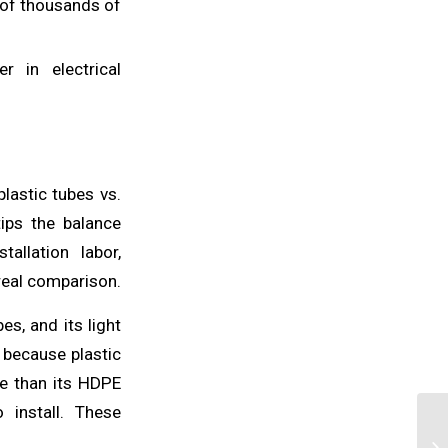
 of thousands of
r in electrical
plastic tubes vs.
tips the balance
allation labor,
real comparison.
s, and its light
 because plastic
re than its HDPE
 install. These