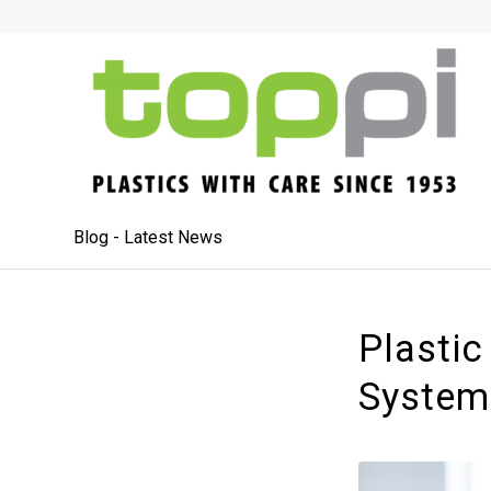
Blog - Latest News
Plastic
System