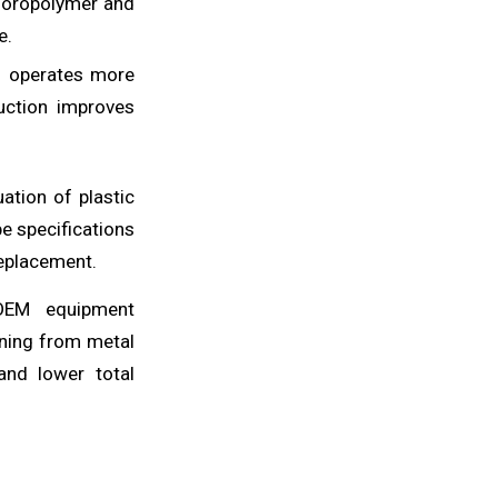
luoropolymer and
e.
d operates more
uction improves
ation of plastic
be specifications
replacement.
 OEM equipment
oning from metal
 and lower total