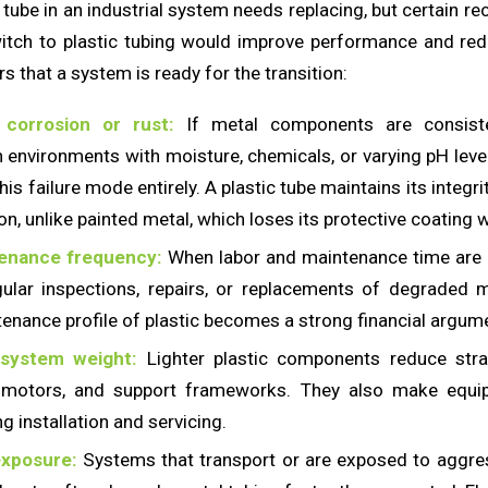
tube in an industrial system needs replacing, but certain r
witch to plastic tubing would improve performance and re
rs that a system is ready for the transition:
 corrosion or rust:
If metal components are consisten
n environments with moisture, chemicals, or varying pH level
his failure mode entirely. A plastic tube maintains its integri
on, unlike painted metal, which loses its protective coating
enance frequency:
When labor and maintenance time are d
ular inspections, repairs, or replacements of degraded m
enance profile of plastic becomes a strong financial argum
 system weight:
Lighter plastic components reduce str
, motors, and support frameworks. They also make equi
g installation and servicing.
xposure:
Systems that transport or are exposed to aggre