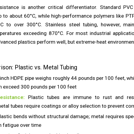
istance is another critical differentiator. Standard PV
p to about 60°C, while high-performance polymers like PT
C to over 300°C. Stainless steel tubing, however, maint
mperatures exceeding 870°C. For most industrial applicati
vanced plastics perform well, but extreme-heat environments
son: Plastic vs. Metal Tubing
inch HDPE pipe weighs roughly 44 pounds per 100 feet, wh
an exceed 300 pounds per 100 feet
esistance:
Plastic tubes are immune to rust and res
etal tubes require coatings or alloy selection to prevent co
astic bends without structural damage; metal requires spe
n fatigue over time