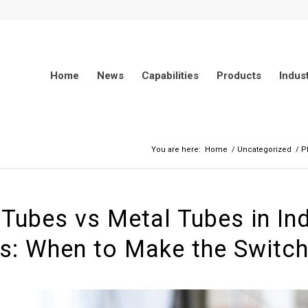
Home
News
Capabilities
Products
Indus
You are here:
Home
/
Uncategorized
/
P
 Tubes vs Metal Tubes in Ind
s: When to Make the Switc