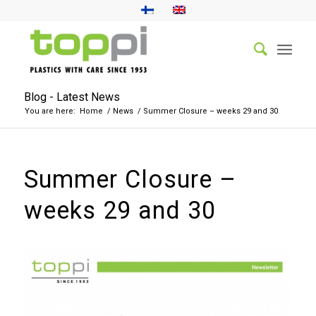
Blog - Latest News
You are here:
Home
/
News
/
Summer Closure – weeks 29 and 30
Summer Closure –
weeks 29 and 30