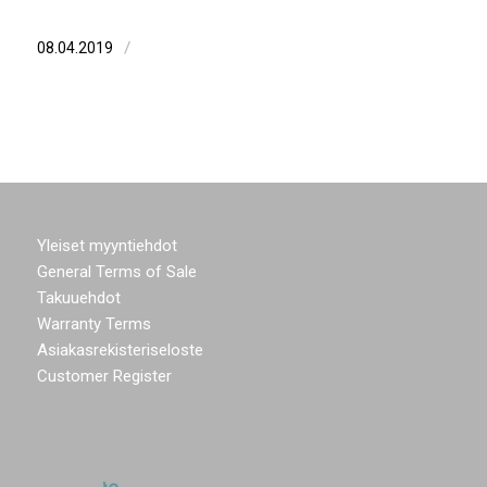
/
08.04.2019
Yleiset myyntiehdot
General Terms of Sale
Takuuehdot
Warranty Terms
Asiakasrekisteriseloste
Customer Register