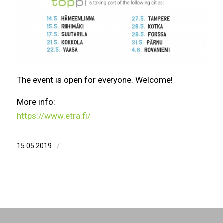
The event is open for everyone. Welcome!
More info:
https://www.etra.fi/
/
15.05.2019