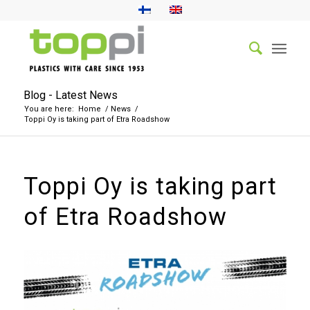
Blog - Latest News
You are here:
Home
/
News
/
Toppi Oy is taking part of Etra Roadshow
Toppi Oy is taking part
of Etra Roadshow