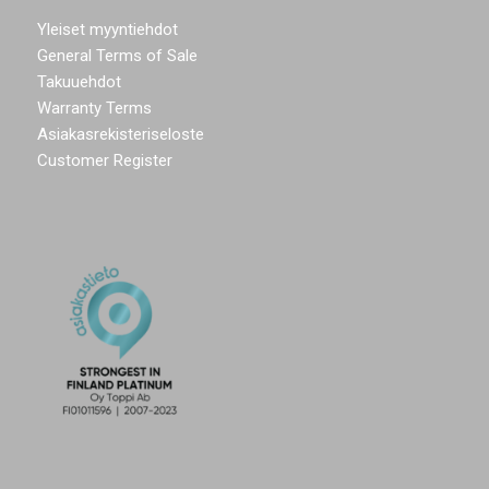
Yleiset myyntiehdot
General Terms of Sale
Takuuehdot
Warranty Terms
Asiakasrekisteriseloste
Customer Register